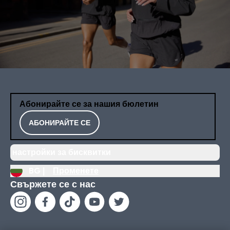
Абонирайте се за нашия бюлетин
АБОНИРАЙТЕ СЕ
настройки за бисквитки
BG |
Променете
Свържете се с нас