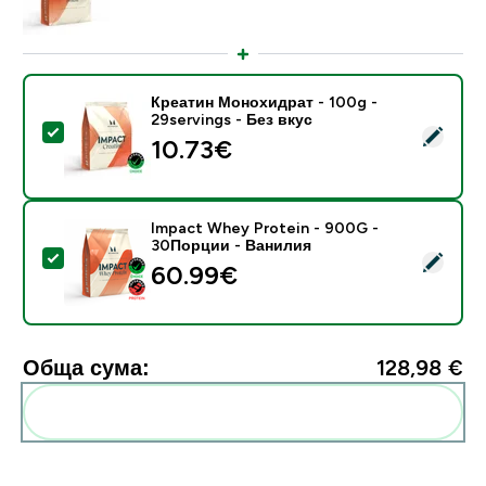
Креатин Монохидрат - 100g -
29servings - Без вкус
Select this product - Креатин Монохидрат - 100g - 29
10.73€‎
Impact Whey Protein - 900G -
30Порции - Ванилия
Select this product - Impact Whey Protein - 900G -
60.99€‎
Обща сума:
128,98 €‎
Add these to your routine