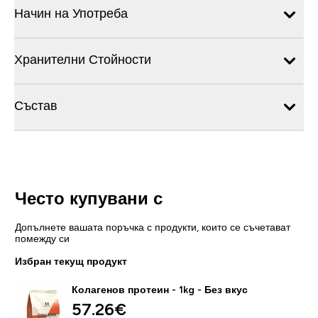
Начин на Употреба
Хранителни Стойности
Състав
Често купувани с
Допълнете вашата поръчка с продукти, които се съчетават
помежду си
Избран текущ продукт
Колагенов протеин - 1kg - Без вкус
57.26€‎