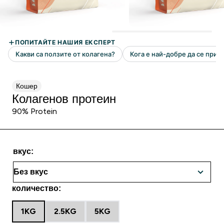
Кошер
Колагенов протеин
90% Protein
вкус:
количество:
1KG
2.5KG
5KG