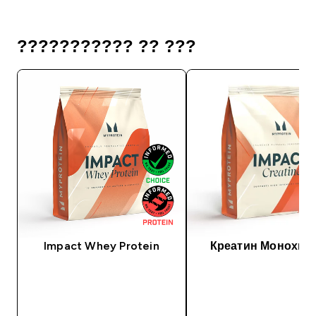
??????????? ?? ???
Impact Whey Protein
Креатин Монохид