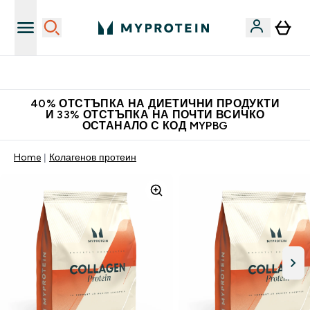
Нови колекции облеклo
40% ОТСТЪПКА НА ДИЕТИЧНИ ПРОДУКТИ
И 33% ОТСТЪПКА НА ПОЧТИ ВСИЧКО
ОСТАНАЛО С КОД MYPBG
Home
Колагенов протеин