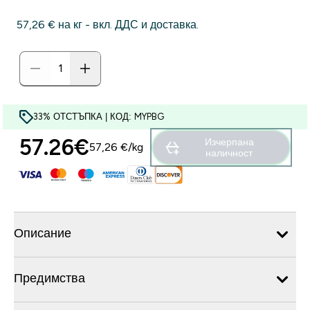
57,26 €‎ на кг - вкл. ДДС и доставка.
33% ОТСТЪПКА | КОД: MYPBG
57.26€‎
Изчерпана
57,26 €‎/kg
наличност
Описание
Предимства