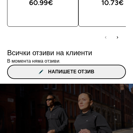
60.99€‎
10.73€‎
ДОБАВИ
ДОБАВИ
Всички отзиви на клиенти
В момента няма отзиви.
НАПИШЕТЕ ОТЗИВ