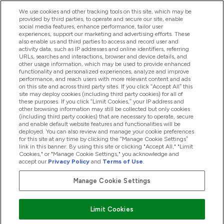
We use cookies and other tracking tools on this site, which may be
provided by third parties, to operate and secure our site, enable
Помощ И Информация
social media features, enhance performance, tailor user
experiences, support our marketing and advertising efforts. These
also enable us and third parties to access and record user and
activity data, such as IP addresses and online identifiers, referring
Продукти
URLs, searches and interactions, browser and device details, and
other usage information, which may be used to provide enhanced
functionality and personalized experiences, analyze and improve
performance, and reach users with more relevant content and ads
on this site and across third party sites. If you click “Accept All” this
Информация За Компанията
site may deploy cookies (including third party cookies) for all of
these purposes. If you click “Limit Cookies,” your IP address and
other browsing information may still be collected but only cookies
(including third party cookies) that are necessary to operate, secure
Лоялност И Награди
and enable default website features and functionalities will be
deployed. You can also review and manage your cookie preferences
for this site at any time by clicking the “Manage Cookie Settings”
link in this banner. By using this site or clicking "Accept All," "Limit
Cookies," or "Manage Cookie Settings," you acknowledge and
2026 The Hut.com Ltd
accept our
Privacy Policy
and
Terms of Use
.
Manage Cookie Settings
Платете сега
Limit Cookies