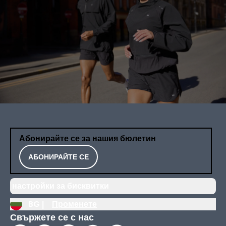
Абонирайте се за нашия бюлетин
АБОНИРАЙТЕ СЕ
настройки за бисквитки
BG |
Променете
Свържете се с нас