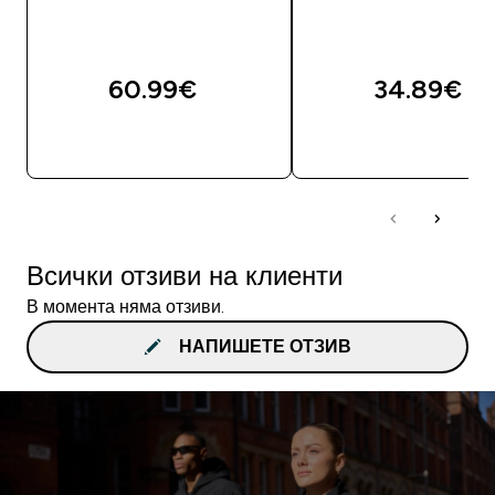
60.99€‎
34.89€‎
ДОБАВИ
ДОБАВИ
Всички отзиви на клиенти
В момента няма отзиви.
НАПИШЕТЕ ОТЗИВ