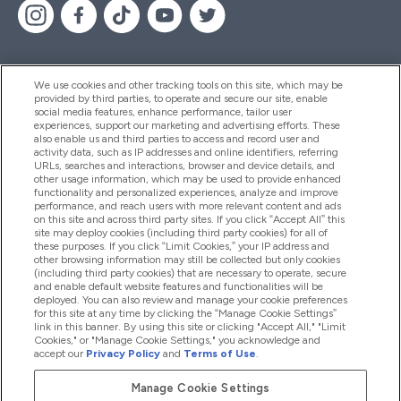
We use cookies and other tracking tools on this site, which may be
provided by third parties, to operate and secure our site, enable
Помощ И Информация
social media features, enhance performance, tailor user
experiences, support our marketing and advertising efforts. These
also enable us and third parties to access and record user and
activity data, such as IP addresses and online identifiers, referring
Продукти
URLs, searches and interactions, browser and device details, and
other usage information, which may be used to provide enhanced
functionality and personalized experiences, analyze and improve
performance, and reach users with more relevant content and ads
on this site and across third party sites. If you click “Accept All” this
Информация За Компанията
site may deploy cookies (including third party cookies) for all of
these purposes. If you click “Limit Cookies,” your IP address and
other browsing information may still be collected but only cookies
(including third party cookies) that are necessary to operate, secure
Лоялност И Награди
and enable default website features and functionalities will be
deployed. You can also review and manage your cookie preferences
for this site at any time by clicking the “Manage Cookie Settings”
link in this banner. By using this site or clicking "Accept All," "Limit
Cookies," or "Manage Cookie Settings," you acknowledge and
2026 The Hut.com Ltd
accept our
Privacy Policy
and
Terms of Use
.
Manage Cookie Settings