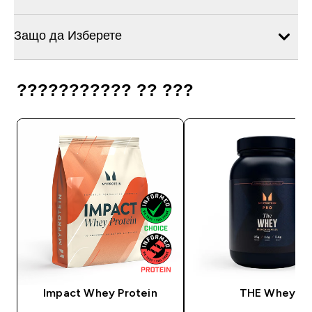
Защо да Изберете
??????????? ?? ???
Impact Whey Protein
THE Whey