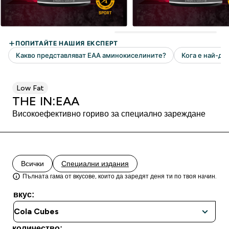
Low Fat
THE IN:EAA
Високоефективно гориво за специално зареждане
Всички
Специални издания
Пълната гама от вкусове, които да заредят деня ти по твоя начин.
вкус:
количество: