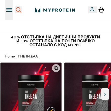
Нови колекции облеклo
40% ОТСТЪПКА НА ДИЕТИЧНИ ПРОДУКТИ
И 33% ОТСТЪПКА НА ПОЧТИ ВСИЧКО
ОСТАНАЛО С КОД MYPBG
Home
THE IN:EAA