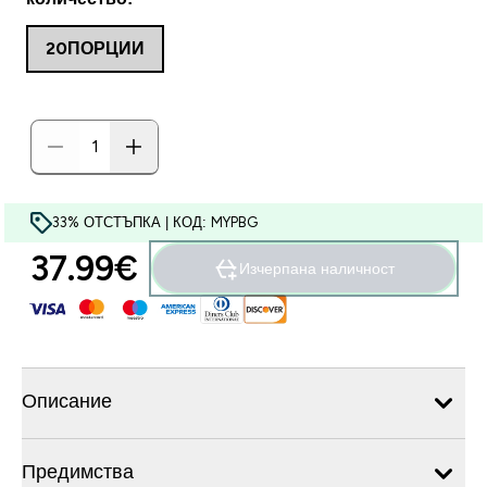
20ПОРЦИИ
33% ОТСТЪПКА | КОД: MYPBG
37.99€‎
Изчерпана наличност
Описание
Предимства