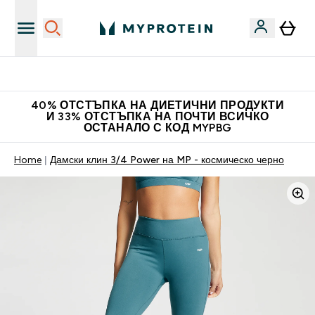
Нови колекции облеклo
40% ОТСТЪПКА НА ДИЕТИЧНИ ПРОДУКТИ
И 33% ОТСТЪПКА НА ПОЧТИ ВСИЧКО
ОСТАНАЛО С КОД MYPBG
Home
Дамски клин 3/4 Power на MP - космическо черно