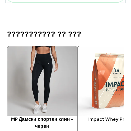
??????????? ?? ???
MP Дамски спортен клин -
Impact Whey Prot
черен