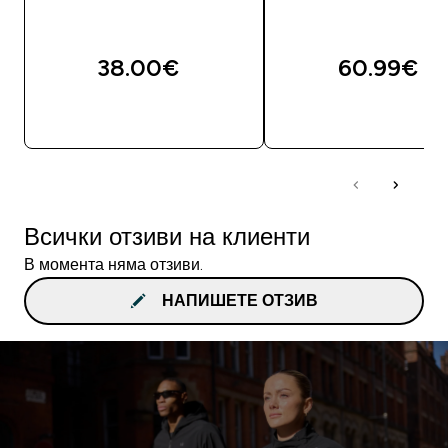
38.00€‎
60.99€‎
ДОБАВИ
ДОБАВИ
Всички отзиви на клиенти
В момента няма отзиви.
НАПИШЕТЕ ОТЗИВ