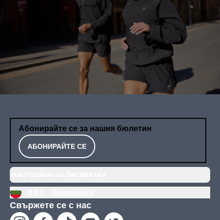
Абонирайте се за нашия бюлетин
АБОНИРАЙТЕ СЕ
настройки за бисквитки
BG |
Променете
Свържете се с нас