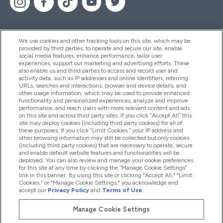
We use cookies and other tracking tools on this site, which may be
provided by third parties, to operate and secure our site, enable
Помощ И Информация
social media features, enhance performance, tailor user
experiences, support our marketing and advertising efforts. These
also enable us and third parties to access and record user and
activity data, such as IP addresses and online identifiers, referring
Продукти
URLs, searches and interactions, browser and device details, and
other usage information, which may be used to provide enhanced
functionality and personalized experiences, analyze and improve
performance, and reach users with more relevant content and ads
on this site and across third party sites. If you click “Accept All” this
Информация За Компанията
site may deploy cookies (including third party cookies) for all of
these purposes. If you click “Limit Cookies,” your IP address and
other browsing information may still be collected but only cookies
(including third party cookies) that are necessary to operate, secure
Лоялност И Награди
and enable default website features and functionalities will be
deployed. You can also review and manage your cookie preferences
for this site at any time by clicking the “Manage Cookie Settings”
link in this banner. By using this site or clicking "Accept All," "Limit
Cookies," or "Manage Cookie Settings," you acknowledge and
2026 The Hut.com Ltd
accept our
Privacy Policy
and
Terms of Use
.
Manage Cookie Settings