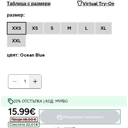
Таблица с размери
Virtual Try-On
размер:
XXS
XS
S
M
L
XL
XXL
цвят: Ocean Blue
33% ОТСТЪПКА | КОД: MYPBG
discounted price
15.99€‎
Изчерпана наличност
Преди 38,00 €‎
Спестете 22,01 €‎