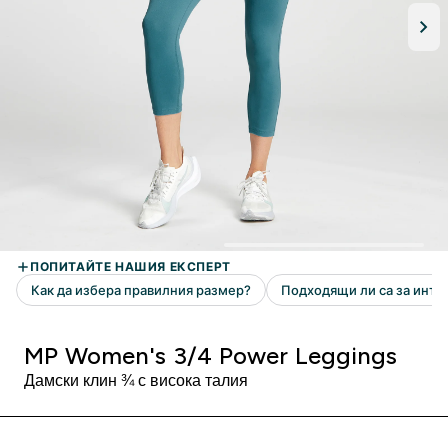
MP Women's 3/4 Power Leggings
Дамски клин ¾ с висока талия