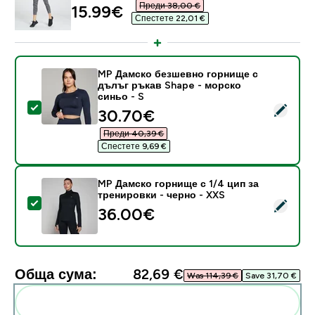
Преди 38,00 €‎
discounted price
15.99€‎
Спестете 22,01 €‎
MP Дамско безшевно горнище с
дълъг ръкав Shape - морско
синьо - S
Select this product - MP Дамско безшевно горнище с
discounted price
30.70€‎
Преди 40,39 €‎
Спестете 9,69 €‎
MP Дамско горнище с 1/4 цип за
тренировки - черно - XXS
Select this product - MP Дамско горнище с 1/4 цип з
36.00€‎
Обща сума:
82,69 €‎
Was 114,39 €‎
Save 31,70 €‎
Add these to your routine