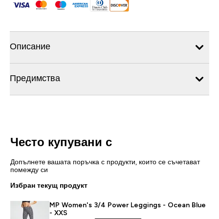
Описание
Предимства
Често купувани с
Допълнете вашата поръчка с продукти, които се съчетават
помежду си
Избран текущ продукт
MP Women's 3/4 Power Leggings - Ocean Blue
- XXS